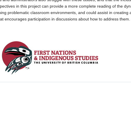
spectives in this project can provide a more complete reading of the dy
ing problematic classroom environments, and could assist in creating 
hat encourages participation in discussions about how to address them.