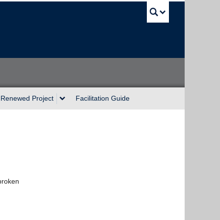
UBC Sea
Renewed Project
Facilitation Guide
 broken