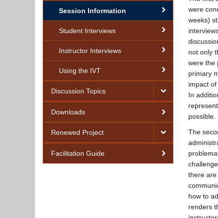
were cond
Session Information
weeks) st
Student Interviews
interview
discussio
Instructor Interviews
not only 
were the 
Using the IVT
primary m
impact of
Discussion Topics
In additi
represent
Downloads
possible.
The secon
Renewed Project
administr
Facilitation Guide
problemat
challenges
Feedback Form
there are
communica
how to ad
renders t
instructo