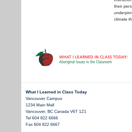
their per
underpinn
climate t
What I Learned in Class Today
Vancouver Campus
1234 Main Mall
Vancouver
,
BC
Canada
V6T 1Z1
Tel 604 822 6666
Fax 604 822 6667