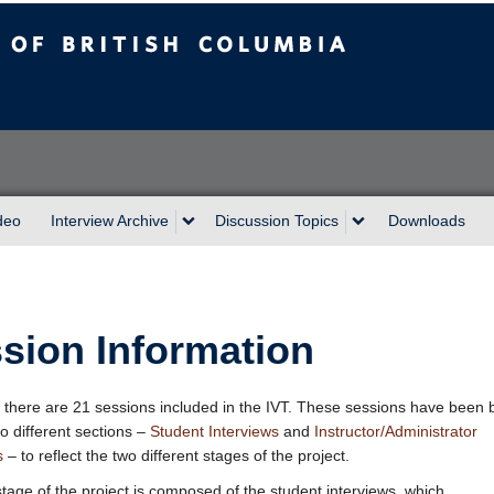
sh Columbia
Vancouver campus
deo
Interview Archive
Discussion Topics
Downloads
sion Information
, there are 21 sessions included in the IVT. These sessions have been
wo different sections –
Student Interviews
and
Instructor/Administrator
s
– to reflect the two different stages of the project.
 stage of the project is composed of the student interviews, which