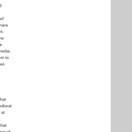
3
of
share
ht
he
he
media.
em to
 as
that
ultural
 at
that
ion of