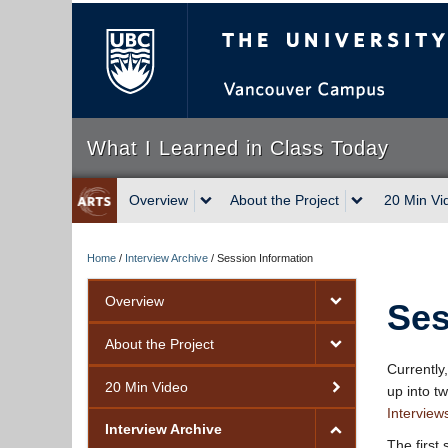
The University of Briti
What I Learned in Class Today
Overview
About the Project
20 Min Vi
Home
/
Interview Archive
/
Session Information
Overview
Ses
About the Project
Currently
20 Min Video
up into t
Interview
Interview Archive
The first