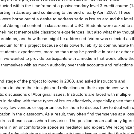
ucted within the timeframe of a postsecondary level 3-credit course (1
arting in January and continuing to the end of early April 2007. These
s were borne out of a desire to address serious issues around the level 
n of Aboriginal content in classrooms at UBC. Students were asked to 
their most memorable classroom experiences, but also what they thoug
problems, and how these might be addressed. Video was selected as t
edium for this project because of its powerful ability to communicate t
 students’ experiences, more so than may be possible in print or other 
on, we wanted to provide participants with a medium that would allow th
 themselves with as much authority over their accounts and reflections
d stage of the project followed in 2008, and asked instructors and
ators to share their insights and reflections on their experiences with
ic discussions of Aboriginal issues. Instructors are faced with multiple
 in dealing with these types of issues effectively, especially given that 
 very few venues or opportunities for them to discuss how to deal with c
tion in the classroom. As a result, they often find themselves at a loss
dress these issues when they arise. The position as an authority figure
hem in an uncomfortable space as mediator and expert. We recognize 
rs and administrators also struggle with these issues, and that the inclus